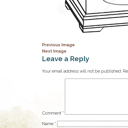
Previous Image
Next Image
Leave a Reply
Your email address will not be published.
Re
Comment
*
Name
*