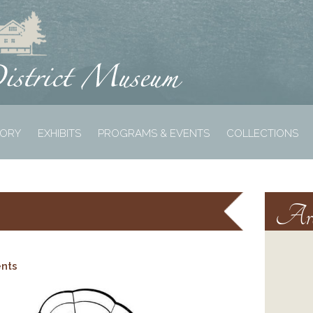
TORY
EXHIBITS
PROGRAMS & EVENTS
COLLECTIONS
Arc
ents