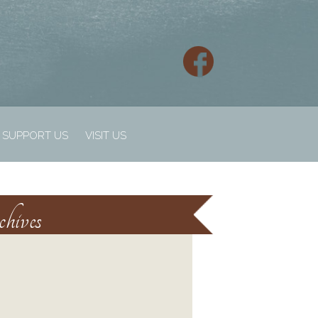
SUPPORT US
VISIT US
hives