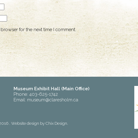
 browser for the next time I comment.
Museum Exhibit Hall (Main Office)
Phone: 403-625-1742
Email:
museum@claresholm.ca
2016 . Website design by
Chix Design
.