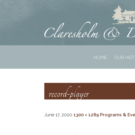
HOME
OUR HIS
record-player
June 17, 2020
1300 × 1289
Programs & Ev