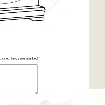
quired fields are marked
*