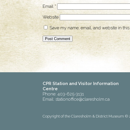
Email
*
Website
Save my name, email, and website in this
CPR Station and Visitor Information
Centre
Phone: 403-625-3131
Email:
stationoffice@claresholm.ca
Copyright of the Claresholm & District Museum © 