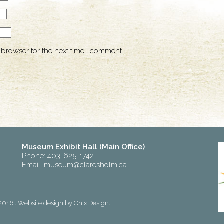
 browser for the next time I comment.
Museum Exhibit Hall (Main Office)
Phone: 403-625-1742
Email:
museum@claresholm.ca
2016 . Website design by
Chix Design
.