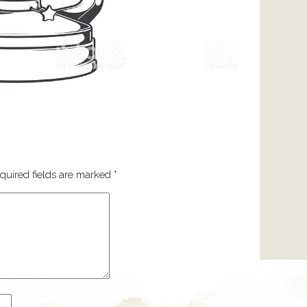
quired fields are marked
*