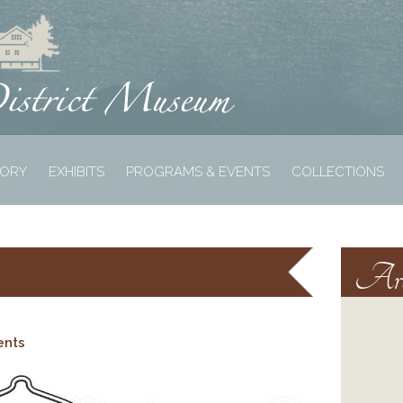
TORY
EXHIBITS
PROGRAMS & EVENTS
COLLECTIONS
Arc
ents