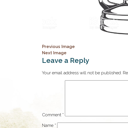
Previous Image
Next Image
Leave a Reply
Your email address will not be published.
Re
Comment
*
Name
*