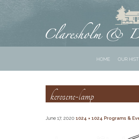
HOME
OUR HIS
kerosene-lamp
June 17, 2020
1024 × 1024
Programs & Ev