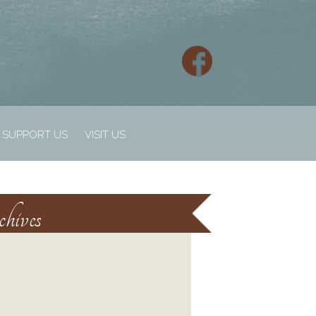
SUPPORT US
VISIT US
hives