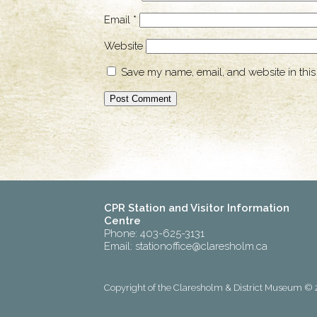
Email
*
Website
Save my name, email, and website in this
CPR Station and Visitor Information
Centre
Phone: 403-625-3131
Email:
stationoffice@claresholm.ca
Copyright of the Claresholm & District Museum © 