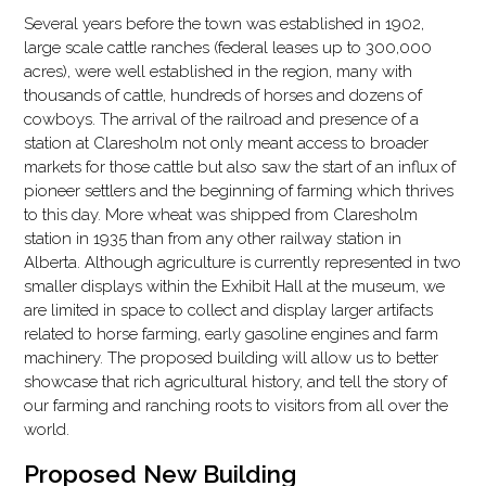
Several years before the town was established in 1902,
large scale cattle ranches (federal leases up to 300,000
acres), were well established in the region, many with
thousands of cattle, hundreds of horses and dozens of
cowboys. The arrival of the railroad and presence of a
station at Claresholm not only meant access to broader
markets for those cattle but also saw the start of an influx of
pioneer settlers and the beginning of farming which thrives
to this day. More wheat was shipped from Claresholm
station in 1935 than from any other railway station in
Alberta. Although agriculture is currently represented in two
smaller displays within the Exhibit Hall at the museum, we
are limited in space to collect and display larger artifacts
related to horse farming, early gasoline engines and farm
machinery. The proposed building will allow us to better
showcase that rich agricultural history, and tell the story of
our farming and ranching roots to visitors from all over the
world.
Proposed New Building