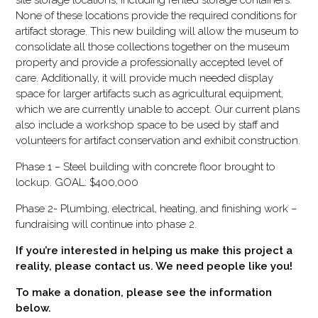
site storage locations, including rented storage containers.
None of these locations provide the required conditions for
artifact storage. This new building will allow the museum to
consolidate all those collections together on the museum
property and provide a professionally accepted level of
care. Additionally, it will provide much needed display
space for larger artifacts such as agricultural equipment,
which we are currently unable to accept. Our current plans
also include a workshop space to be used by staff and
volunteers for artifact conservation and exhibit construction.
Phase 1 – Steel building with concrete floor brought to
lockup. GOAL: $400,000
Phase 2- Plumbing, electrical, heating, and finishing work –
fundraising will continue into phase 2.
If you’re interested in helping us make this project a
reality, please contact us. We need people like you!
To make a donation, please see the information
below.