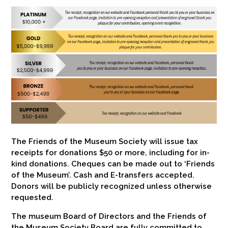
The Friends of the Museum Society will issue tax
receipts for donations $50 or more, including for in-
kind donations. Cheques can be made out to ‘Friends
of the Museum’. Cash and E-transfers accepted.
Donors will be publicly recognized unless otherwise
requested.
The museum Board of Directors and the Friends of
the Museum Society Board are fully committed to