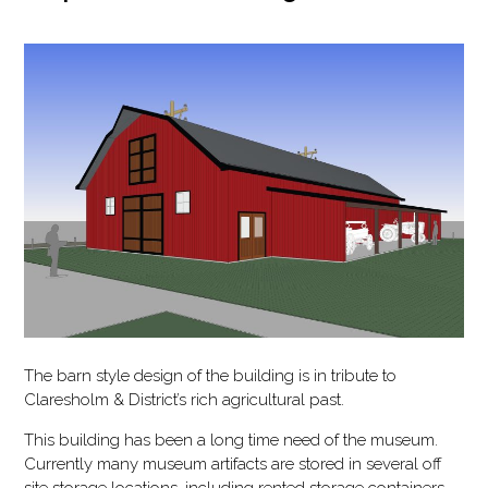
The barn style design of the building is in tribute to
Claresholm & District’s rich agricultural past.
This building has been a long time need of the museum.
Currently many museum artifacts are stored in several off