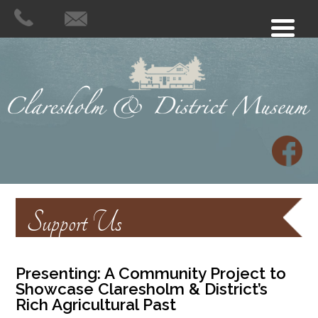
Support Us
Presenting:
A Community Project to
Showcase Claresholm & District’s
Rich Agricultural Past