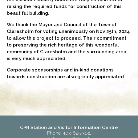
raising the required funds for construction of this
beautiful building.
We thank the Mayor and Council of the Town of
Claresholm for voting unanimously on Nov 25th, 2024
to allow this project to proceed. Their commitment
to preserving the rich heritage of this wonderful
community of Claresholm and the surrounding area
is very much appreciated.
Corporate sponsorships and in-kind donations
towards construction are also greatly appreciated.
CPR Station and Visitor Information Centre
Phone: 403-625-3131