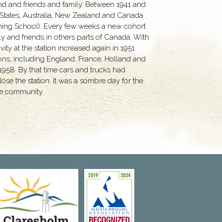
and and friends and family. Between 1941 and
 States, Australia, New Zealand and Canada
Training School). Every few weeks a new cohort
ly and friends in others parts of Canada. With
ity at the station increased again in 1951
ions, including England, France, Holland and
 1958. By that time cars and trucks had
ose the station. It was a sombre day for the
the community.