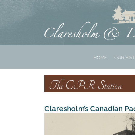
HOME
OUR HIS
The CPR Station
Claresholm’s Canadian Pac