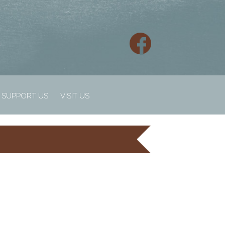
SUPPORT US
VISIT US