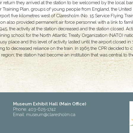
ir return they arrived at the station to be welcomed by the local b
ir Training Plan, groups of young people from England, the United
he airport five kilometres west of Claresholm (No. 15 Service Flying 
ation also provided permanent air force personnel with a link to fami
, the activity at the station decreased and the station closed. Activ
aining school for the North Atlantic Treaty Organization (NATO) nat
y place and this level of activity lasted until the airport closed in
g to decreased reliance on the train. In 1965 the CPR decided to cl
region; the station had become an institution that was central to 
Museum Exhibit Hall (Main Office)
Phone: 403-625-1742
Email:
museum@claresholm.ca