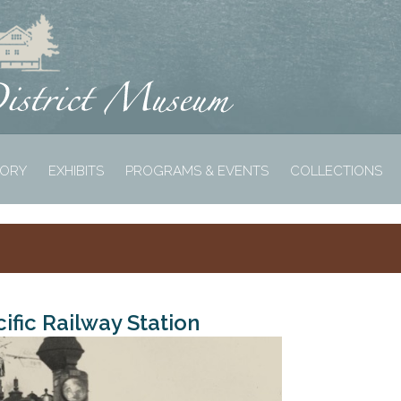
TORY
EXHIBITS
PROGRAMS & EVENTS
COLLECTIONS
ific Railway Station