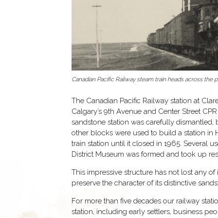
Canadian Pacific Railway steam train heads across the pr
The Canadian Pacific Railway station at Clar
Calgary’s 9th Avenue and Center Street CPR d
sandstone station was carefully dismantled, 
other blocks were used to build a station i
train station until it closed in 1965. Several
District Museum was formed and took up reside
This impressive structure has not lost any of
preserve the character of its distinctive san
For more than five decades our railway stat
station, including early settlers, business 