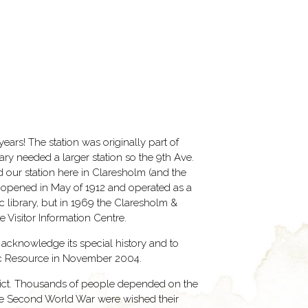
ars! The station was originally part of
ry needed a larger station so the 9th Ave.
d our station here in Claresholm (and the
n opened in May of 1912 and operated as a
ic library, but in 1969 the Claresholm &
 Visitor Information Centre.
o acknowledge its special history and to
toric Resource in November 2004.
trict. Thousands of people depended on the
 the Second World War were wished their