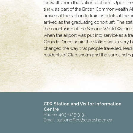
farewells from the station platform. Upon the
1945, as part of the British Commonwealth A
arrived at the station to train as pilots at t
arrived as the graduating cohort left. The st
the conclusion of the Second World War in 1945
when the airport was put into service as a tr
Canada. Once again the station was a very bus
changed the way that people travelled, leadin
residents of Claresholm and the surrounding 
CPR Station and Visitor Information
Centre
Phone: 403-625-3131
Email:
stationoffice@claresholm.ca