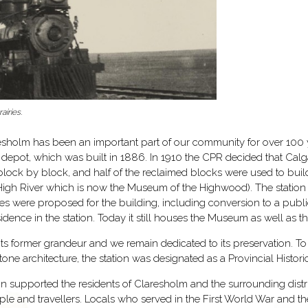
airies.
esholm has been an important part of our community for over 100 ye
epot, which was built in 1886. In 1910 the CPR decided that Calga
block by block, and half of the reclaimed blocks were used to buil
n High River which is now the Museum of the Highwood). The statio
 uses were proposed for the building, including conversion to a publ
nce in the station. Today it still houses the Museum as well as the
 its former grandeur and we remain dedicated to its preservation. T
dstone architecture, the station was designated as a Provincial His
ion supported the residents of Claresholm and the surrounding dis
people and travellers. Locals who served in the First World War and