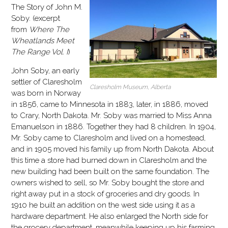
The Story of John M.
Soby. (excerpt
from
Where The
Wheatlands Meet
The Range Vol. I
)
John Soby, an early
settler of Claresholm
Claresholm Museum, Alberta
was born in Norway
in 1856, came to Minnesota in 1883, later, in 1886, moved
to Crary, North Dakota. Mr. Soby was married to Miss Anna
Emanuelson in 1886. Together they had 8 children. In 1904,
Mr. Soby came to Claresholm and lived on a homestead,
and in 1905 moved his family up from North Dakota. About
this time a store had burned down in Claresholm and the
new building had been built on the same foundation. The
owners wished to sell, so Mr. Soby bought the store and
right away put in a stock of groceries and dry goods. In
1910 he built an addition on the west side using it as a
hardware department. He also enlarged the North side for
the grocery department, meanwhile keeping up his farming