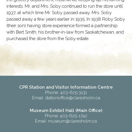
interests. Mr. and Mrs. Soby continued to run the store until
1937, at which time Mr. Soby passed away. Mrs. Soby
passed away a few years earlier in 1935. In 1938 Roby Soby
(their son) having store experience formed a partnership
with Bert Smith, his brother-in-law from Saskatchewan, and
purchased the store from the Soby estate.
CPR Station and Visitor Information Centre
Phone: 403-625-3131
Email:
stationoffice@claresholm.ca
Museum Exhibit Hall (Main Office)
Phone: 403-625-1742
Email:
museum@claresholm.ca