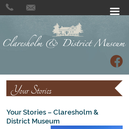
Your Stories
Your Stories – Claresholm &
District Museum