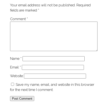
Your email address will not be published.
Required
fields are marked
*
Comment
*
Name
*
Email
*
Website
Save my name, email, and website in this browser
for the next time I comment.