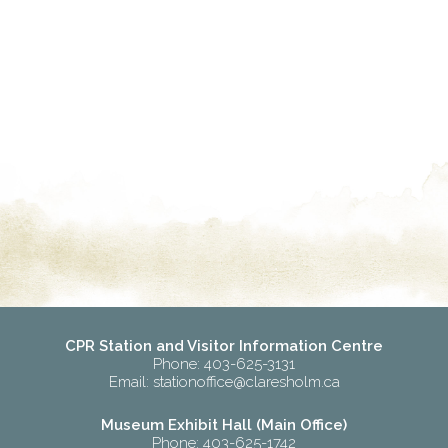
CPR Station and Visitor Information Centre
Phone: 403-625-3131
Email:
stationoffice@claresholm.ca
Museum Exhibit Hall (Main Office)
Phone: 403-625-1742