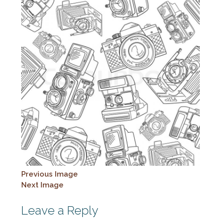
Previous Image
Next Image
Leave a Reply