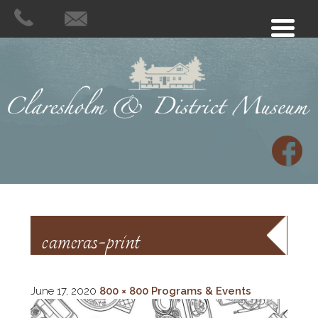
cameras-print
June 17, 2020
800 × 800
Programs & Events