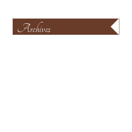
Archives