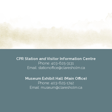
CPR Station and Visitor Information Centre
Phone: 403-625-3131
Email:
stationoffice@claresholm.ca
Museum Exhibit Hall (Main Office)
Phone: 403-625-1742
Email:
museum@claresholm.ca