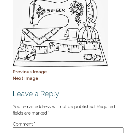
Previous Image
Next Image
Leave a Reply
Your email address will not be published.
Required
fields are marked
*
Comment
*