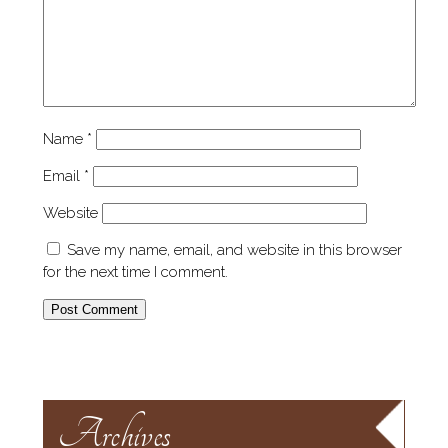
Name
*
Email
*
Website
Save my name, email, and website in this browser
for the next time I comment.
Archives