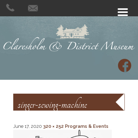
singer-sewing-machine
June 17, 2020
320 × 252
Programs & Events