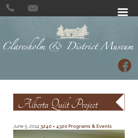
Alberta Quilt Project
June 5, 2014
3240 × 4320
Programs & Events