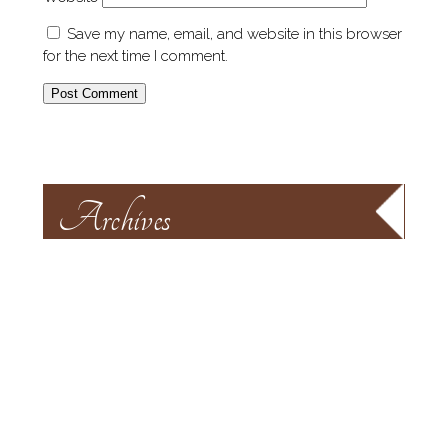
Save my name, email, and website in this browser
for the next time I comment.
Archives