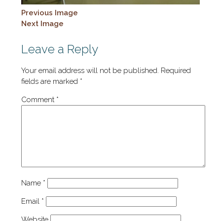
Previous Image
Next Image
Leave a Reply
Your email address will not be published.
Required
fields are marked
*
Comment
*
Name
*
Email
*
Website