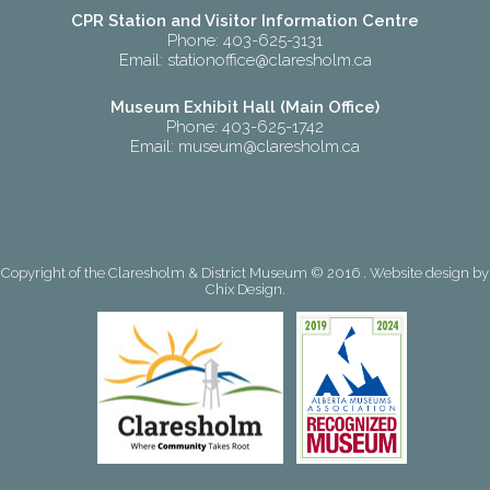
CPR Station and Visitor Information Centre
Phone: 403-625-3131
Email:
stationoffice@claresholm.ca
Museum Exhibit Hall (Main Office)
Phone: 403-625-1742
Email:
museum@claresholm.ca
Copyright of the Claresholm & District Museum © 2016 . Website design by
Chix Design
.