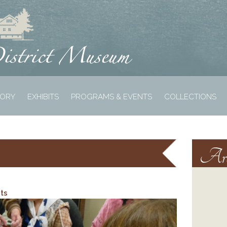
TORY
EXHIBITS
PROGRAMS & EVENTS
COLLECTIONS
Arc
ts