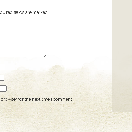
quired fields are marked
*
 browser for the next time I comment.