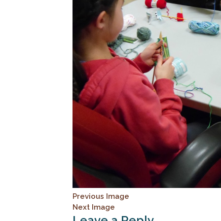
Previous Image
Next Image
Leave a Reply