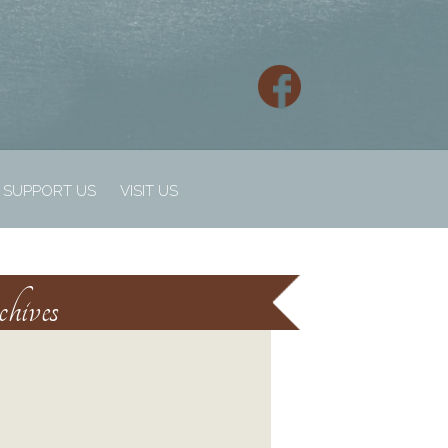
SUPPORT US
VISIT US
hives