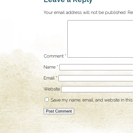
Your email address will not be published.
Re
Comment
*
Name
*
Email
*
Website
Save my name, email, and website in this