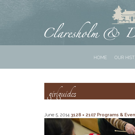
HOME
OUR HIS
girlguides
June 5, 2014
3128 × 2107
Programs & Even