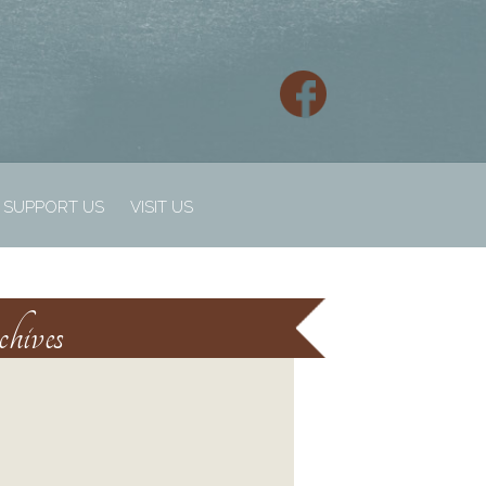
SUPPORT US
VISIT US
hives