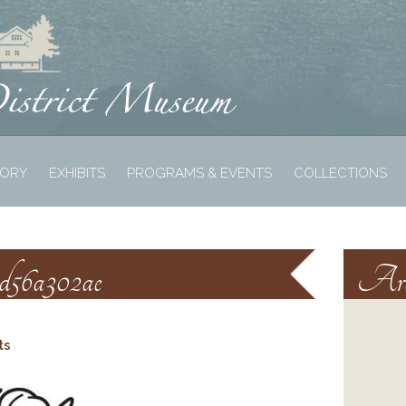
TORY
EXHIBITS
PROGRAMS & EVENTS
COLLECTIONS
1d56a302ae
Arc
ts