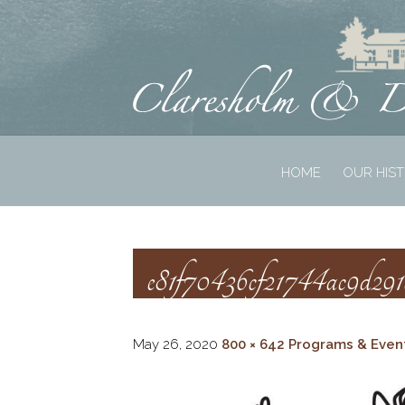
HOME
OUR HIS
e81f70436cf21744ac9d29
May 26, 2020
800 × 642
Programs & Even