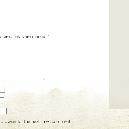
quired fields are marked
*
 browser for the next time I comment.