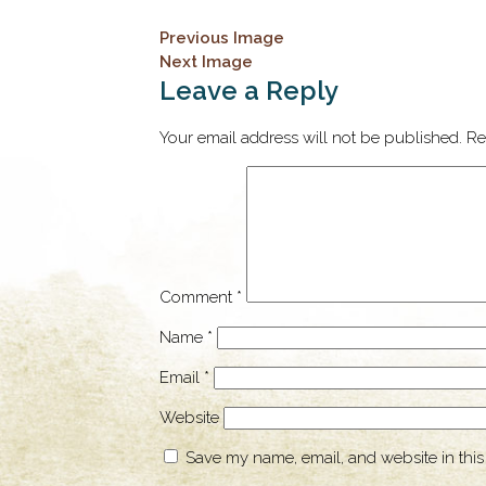
Previous Image
Next Image
Leave a Reply
Your email address will not be published.
Re
Comment
*
Name
*
Email
*
Website
Save my name, email, and website in this