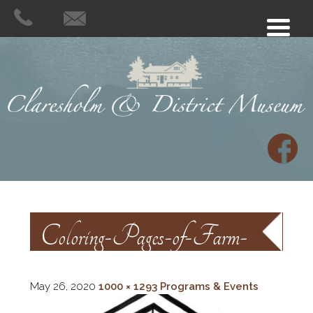
Coloring-Pages-of-Farm-
Animals
May 26, 2020
1000 × 1293
Programs & Events