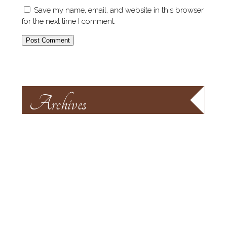
Save my name, email, and website in this browser
for the next time I comment.
Archives