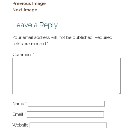
Previous Image
Next Image
Leave a Reply
Your email address will not be published.
Required
fields are marked
*
Comment
*
Name
*
Email
*
Website