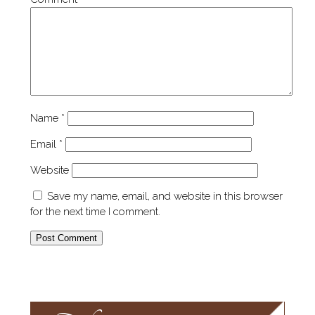
Name
*
Email
*
Website
Save my name, email, and website in this browser
for the next time I comment.