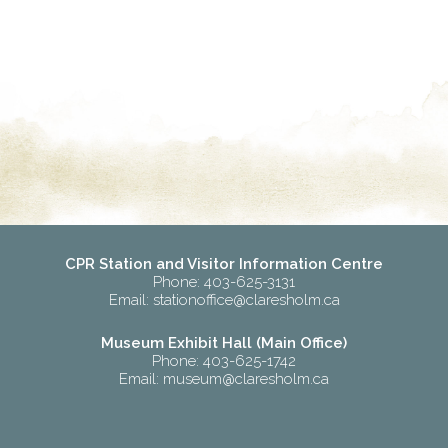
CPR Station and Visitor Information Centre
Phone: 403-625-3131
Email:
stationoffice@claresholm.ca
Museum Exhibit Hall (Main Office)
Phone: 403-625-1742
Email:
museum@claresholm.ca