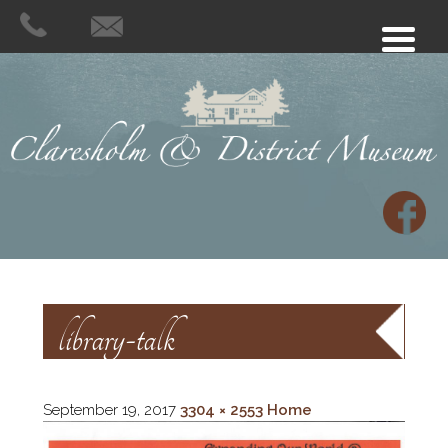
library-talk
September 19, 2017
3304 × 2553
Home