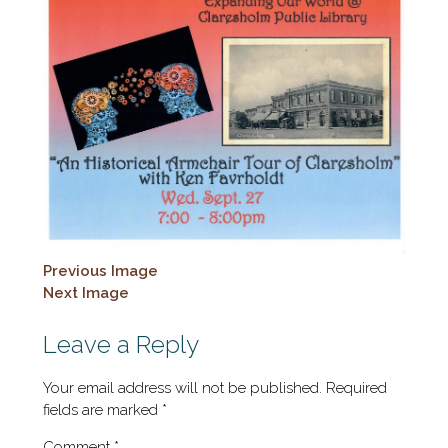
Previous Image
Next Image
Leave a Reply
Your email address will not be published.
Required
fields are marked
*
Comment
*