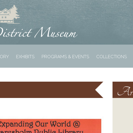
TORY
EXHIBITS
PROGRAMS & EVENTS
COLLECTIONS
Arc