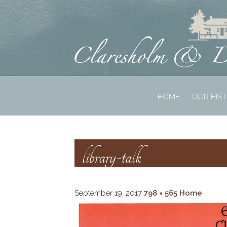
HOME
OUR HIS
library-talk
September 19, 2017
798 × 565
Home