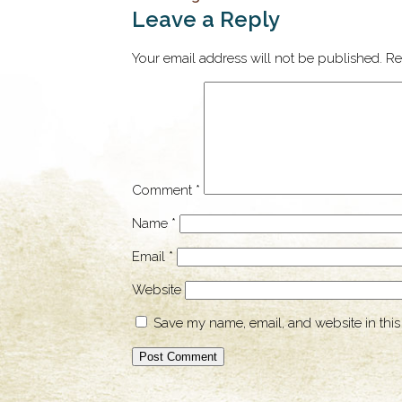
Leave a Reply
Your email address will not be published.
Re
Comment
*
Name
*
Email
*
Website
Save my name, email, and website in this