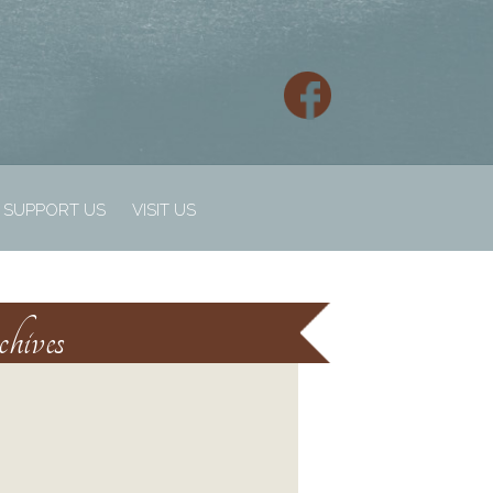
SUPPORT US
VISIT US
hives