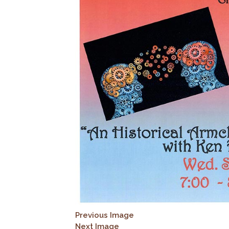
Previous Image
Next Image