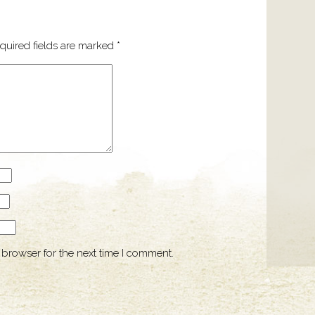
quired fields are marked
*
 browser for the next time I comment.