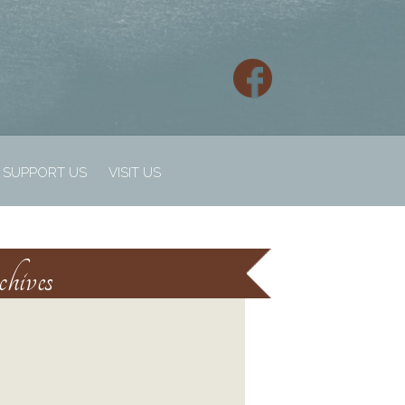
SUPPORT US
VISIT US
hives