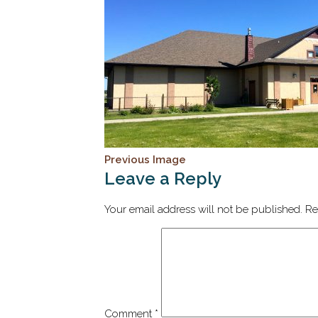
Previous Image
Leave a Reply
Your email address will not be published.
Re
Comment
*