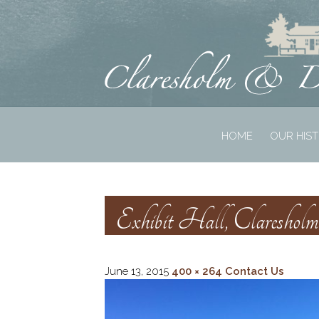
HOME
OUR HIS
Exhibit Hall, Claresho
June 13, 2015
400 × 264
Contact Us