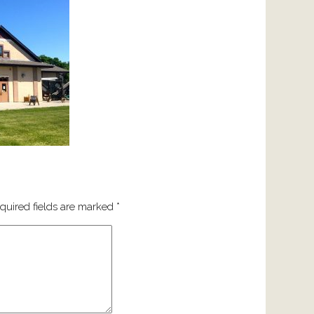
quired fields are marked
*