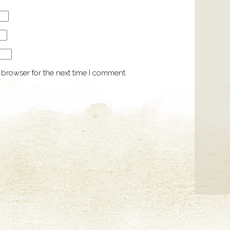
 browser for the next time I comment.