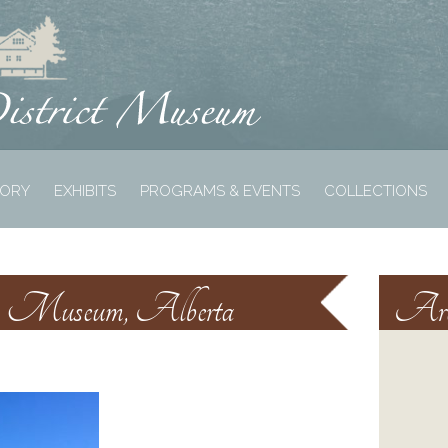
TORY
EXHIBITS
PROGRAMS & EVENTS
COLLECTIONS
lm Museum, Alberta
Arc