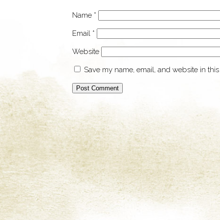
Name
*
Email
*
Website
Save my name, email, and website in this