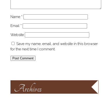
Name
*
Email
*
Website
Save my name, email, and website in this browser
for the next time I comment.
Archives