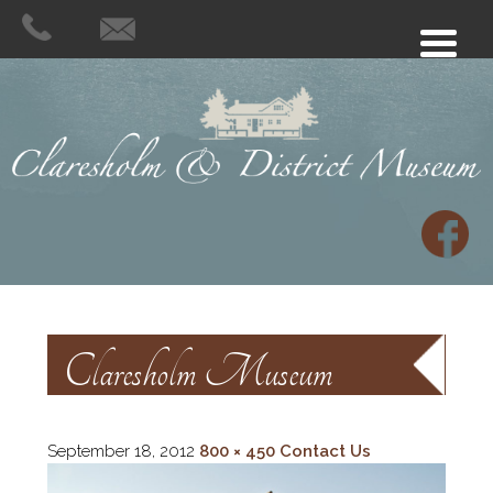
Claresholm Museum
September 18, 2012
800 × 450
Contact Us