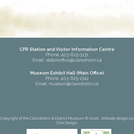
CPR Station and Visitor Information Centre
Phone: 403-625-3131
Email:
stationoffice@claresholm.ca
Museum Exhibit Hall (Main Office)
Phone: 403-625-1742
Email:
museum@claresholm.ca
Copyright of the Claresholm & District Museum © 2016 . Website design by
Chix Design
.