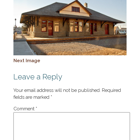
Next Image
Leave a Reply
Your email address will not be published.
Required
fields are marked
*
Comment
*