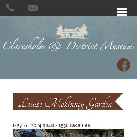
Louise Mckinney Garden
May 28, 2024
2048 × 1536
Facilities