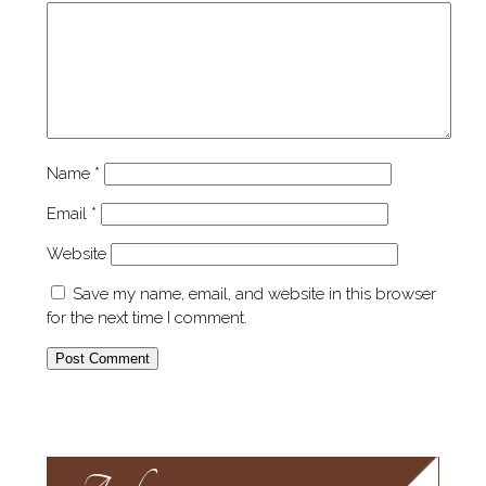
Name
*
Email
*
Website
Save my name, email, and website in this browser
for the next time I comment.