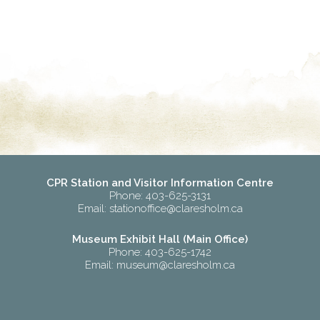
CPR Station and Visitor Information Centre
Phone: 403-625-3131
Email:
stationoffice@claresholm.ca
Museum Exhibit Hall (Main Office)
Phone: 403-625-1742
Email:
museum@claresholm.ca