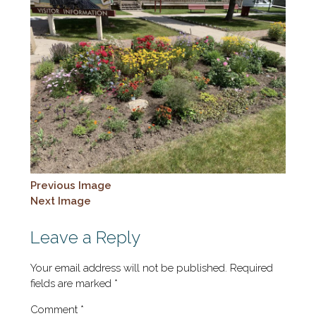
Previous Image
Next Image
Leave a Reply
Your email address will not be published.
Required
fields are marked
*
Comment
*