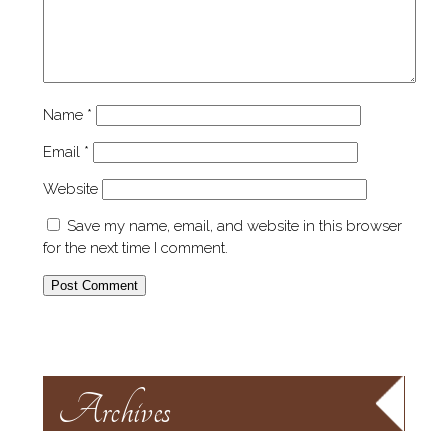
Name
*
Email
*
Website
Save my name, email, and website in this browser
for the next time I comment.
Archives