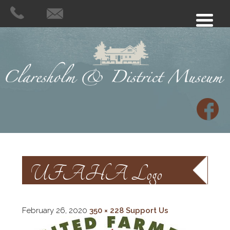
UFAHA Logo
February 26, 2020
350 × 228
Support Us