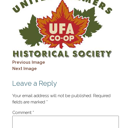
Previous Image
Next Image
Leave a Reply
Your email address will not be published.
Required
fields are marked
*
Comment
*