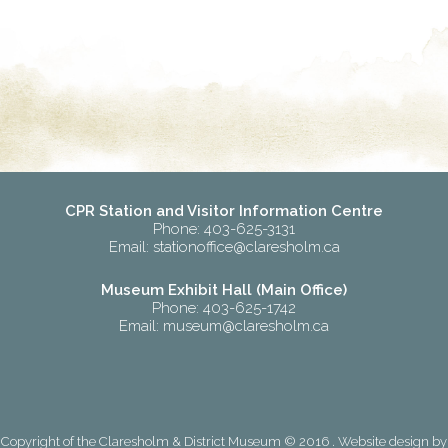
CPR Station and Visitor Information Centre
Phone: 403-625-3131
Email:
stationoffice@claresholm.ca
Museum Exhibit Hall (Main Office)
Phone: 403-625-1742
Email:
museum@claresholm.ca
Copyright of the Claresholm & District Museum © 2016 . Website design by