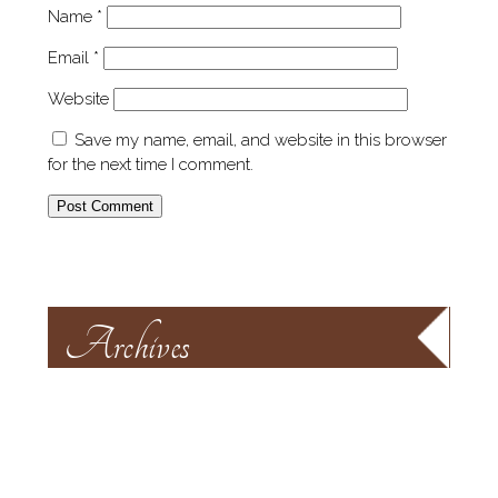
Name
*
Email
*
Website
Save my name, email, and website in this browser
for the next time I comment.
Archives