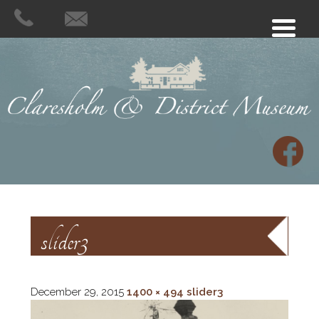
slider3
December 29, 2015
1400 × 494
slider3