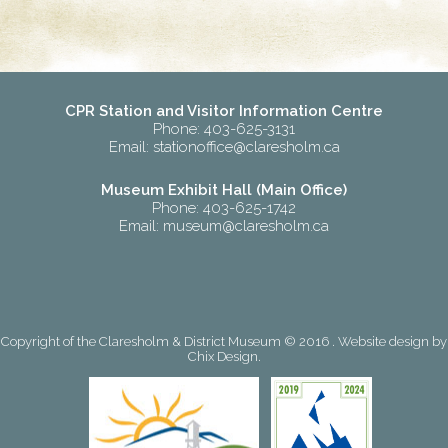
CPR Station and Visitor Information Centre
Phone: 403-625-3131
Email:
stationoffice@claresholm.ca
Museum Exhibit Hall (Main Office)
Phone: 403-625-1742
Email:
museum@claresholm.ca
Copyright of the Claresholm & District Museum © 2016 . Website design by
Chix Design
.