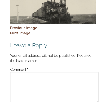
Previous Image
Next Image
Leave a Reply
Your email address will not be published.
Required
fields are marked
*
Comment
*