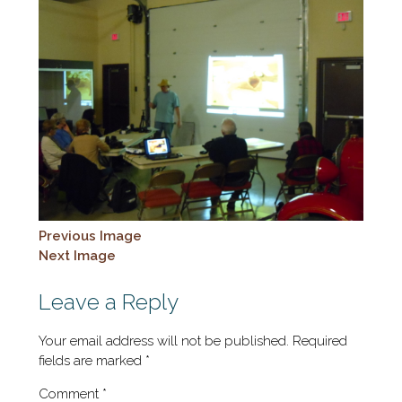
Previous Image
Next Image
Leave a Reply
Your email address will not be published.
Required
fields are marked
*
Comment
*