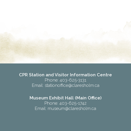
CPR Station and Visitor Information Centre
Phone: 403-625-3131
Email:
stationoffice@claresholm.ca
Museum Exhibit Hall (Main Office)
Phone: 403-625-1742
Email:
museum@claresholm.ca