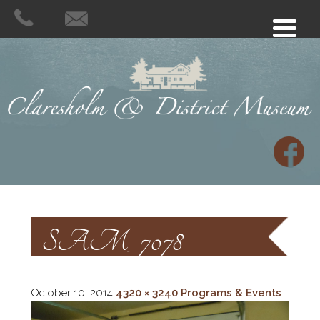
SAM_7078
October 10, 2014
4320 × 3240
Programs & Events