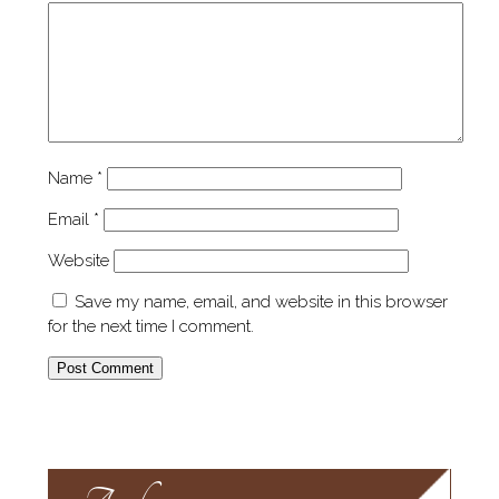
Name
*
Email
*
Website
Save my name, email, and website in this browser
for the next time I comment.