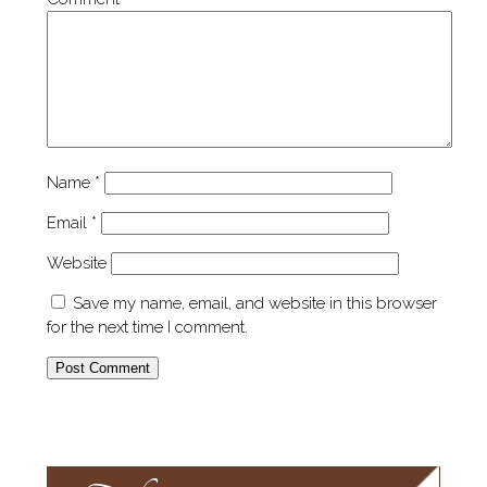
Name
*
Email
*
Website
Save my name, email, and website in this browser
for the next time I comment.