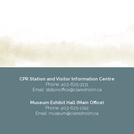
CPR Station and Visitor Information Centre
Phone: 403-625-3131
Email:
stationoffice@claresholm.ca
Museum Exhibit Hall (Main Office)
Phone: 403-625-1742
Email:
museum@claresholm.ca