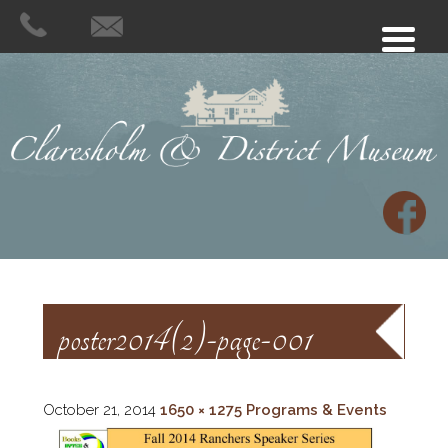
poster2014(2)-page-001
October 21, 2014
1650 × 1275
Programs & Events