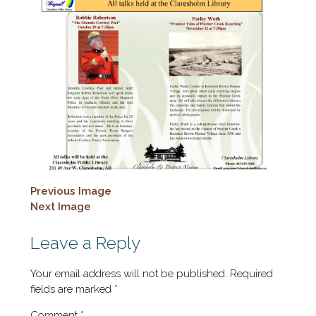
Previous Image
Next Image
Leave a Reply
Your email address will not be published.
Required
fields are marked
*
Comment
*