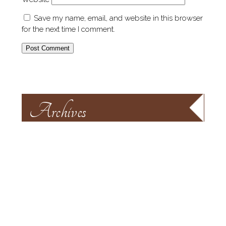
Save my name, email, and website in this browser
for the next time I comment.
Archives