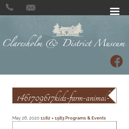
1461709617kids-farm-animal-
sb5ff
May 26, 2020
1182 × 1583
Programs & Events