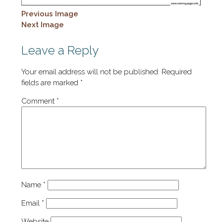
Previous Image
Next Image
Leave a Reply
Your email address will not be published.
Required
fields are marked
*
Comment
*
Name
*
Email
*
Website