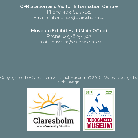
CPR Station and Visitor Information Centre
Phone: 403-625-3131
Email:
stationoffice@claresholm.ca
Museum Exhibit Hall (Main Office)
Phone: 403-625-1742
Email:
museum@claresholm.ca
Copyright of the Claresholm & District Museum © 2016 . Website design by
Chix Design
.