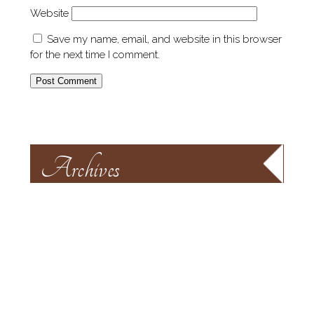
Website
Save my name, email, and website in this browser
for the next time I comment.
Archives