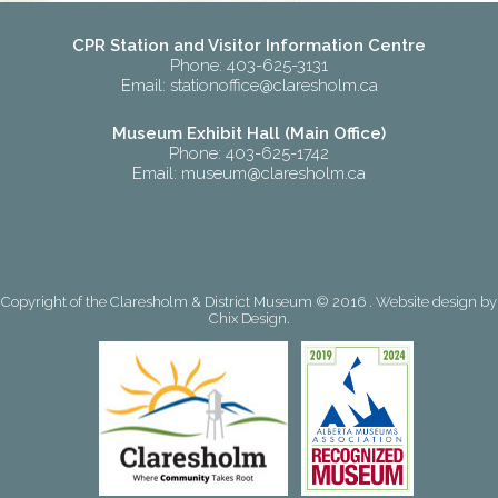
CPR Station and Visitor Information Centre
Phone: 403-625-3131
Email:
stationoffice@claresholm.ca
Museum Exhibit Hall (Main Office)
Phone: 403-625-1742
Email:
museum@claresholm.ca
Copyright of the Claresholm & District Museum © 2016 . Website design by
Chix Design
.