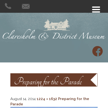
Preparing for the Parade
August 14, 2014
1224 × 1632
Preparing for the
Parade