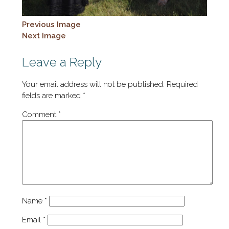
Previous Image
Next Image
Leave a Reply
Your email address will not be published.
Required
fields are marked
*
Comment
*
Name
*
Email
*