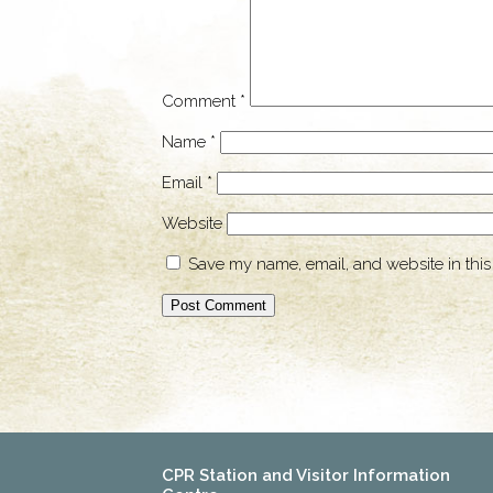
Comment
*
Name
*
Email
*
Website
Save my name, email, and website in this
CPR Station and Visitor Information