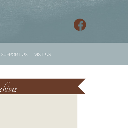
SUPPORT US
VISIT US
hives