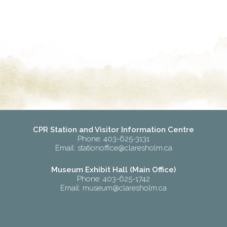
CPR Station and Visitor Information Centre
Phone: 403-625-3131
Email:
stationoffice@claresholm.ca
Museum Exhibit Hall (Main Office)
Phone: 403-625-1742
Email:
museum@claresholm.ca