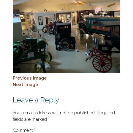
Previous Image
Next Image
Leave a Reply
Your email address will not be published.
Required
fields are marked
*
Comment
*