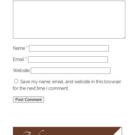
Name
*
Email
*
Website
Save my name, email, and website in this browser
for the next time I comment.