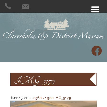
IMG_5179
June 15, 2022
2560 × 1920
IMG_5179