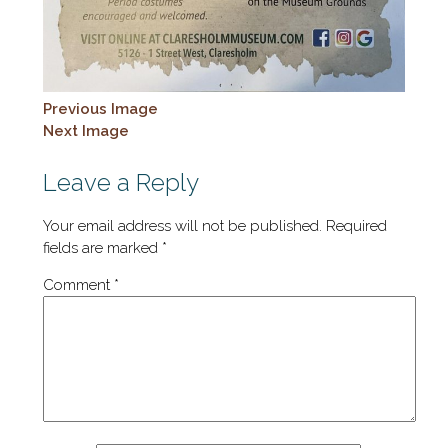
Previous Image
Next Image
Leave a Reply
Your email address will not be published.
Required
fields are marked
*
Comment
*