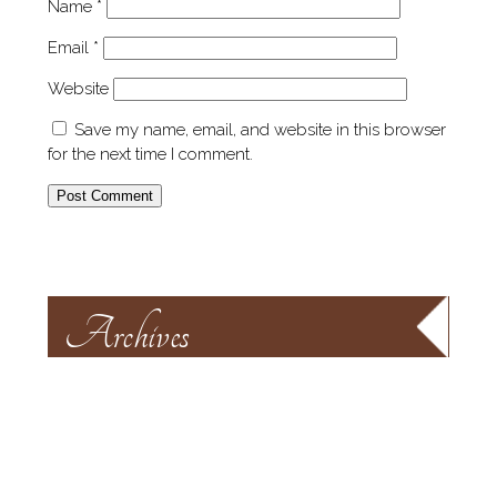
Name
*
Email
*
Website
Save my name, email, and website in this browser
for the next time I comment.
Archives