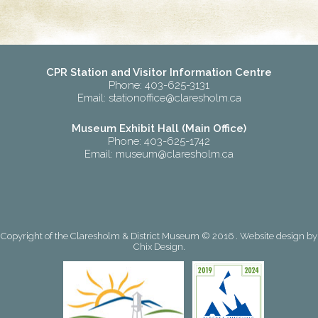
CPR Station and Visitor Information Centre
Phone: 403-625-3131
Email:
stationoffice@claresholm.ca
Museum Exhibit Hall (Main Office)
Phone: 403-625-1742
Email:
museum@claresholm.ca
Copyright of the Claresholm & District Museum © 2016 . Website design by
Chix Design
.