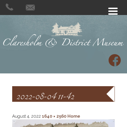
2022-08-04 11-42
August 4, 2022
1640 × 2560
Home