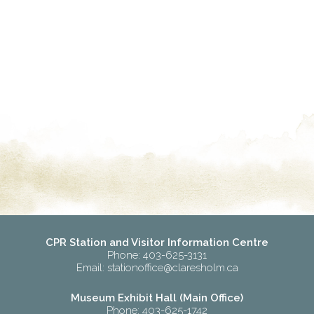
CPR Station and Visitor Information Centre
Phone: 403-625-3131
Email:
stationoffice@claresholm.ca
Museum Exhibit Hall (Main Office)
Phone: 403-625-1742