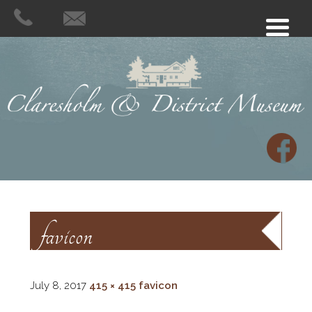
favicon
July 8, 2017
415 × 415
favicon