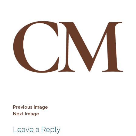
Previous Image
Next Image
Leave a Reply