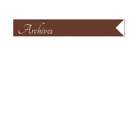
Archives