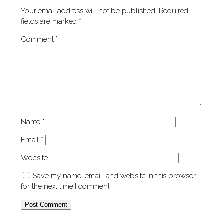
Your email address will not be published.
Required
fields are marked
*
Comment
*
Name
*
Email
*
Website
Save my name, email, and website in this browser
for the next time I comment.