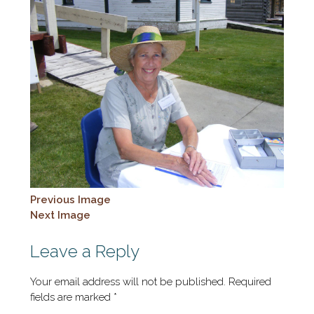
Previous Image
Next Image
Leave a Reply
Your email address will not be published.
Required
fields are marked
*