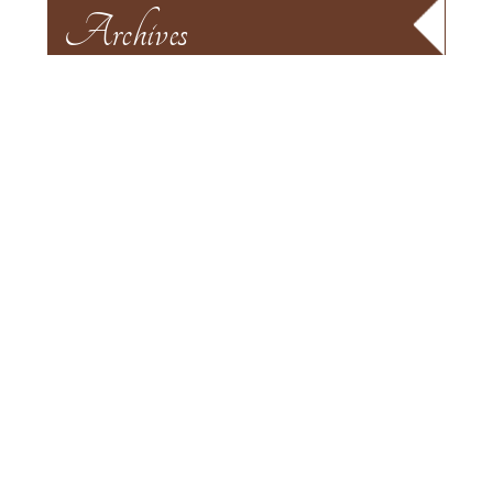
Archives