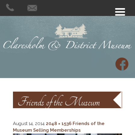
Friends of the Museum
Selling Memberships
August 14, 2014
2048 × 1536
Friends of the
Museum Selling Memberships