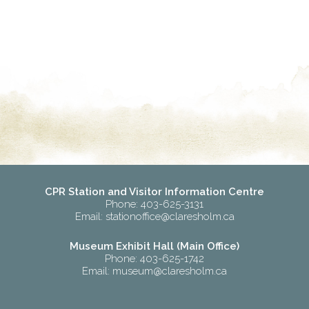
CPR Station and Visitor Information Centre
Phone: 403-625-3131
Email:
stationoffice@claresholm.ca
Museum Exhibit Hall (Main Office)
Phone: 403-625-1742
Email:
museum@claresholm.ca