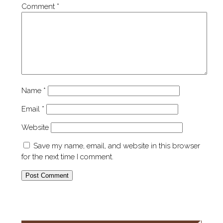
Comment
*
Name
*
Email
*
Website
Save my name, email, and website in this browser
for the next time I comment.