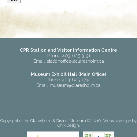
CPR Station and Visitor Information Centre
Phone: 403-625-3131
Email:
stationoffice@claresholm.ca
Museum Exhibit Hall (Main Office)
Phone: 403-625-1742
Email:
museum@claresholm.ca
Copyright of the Claresholm & District Museum © 2016 . Website design by
Chix Design
.