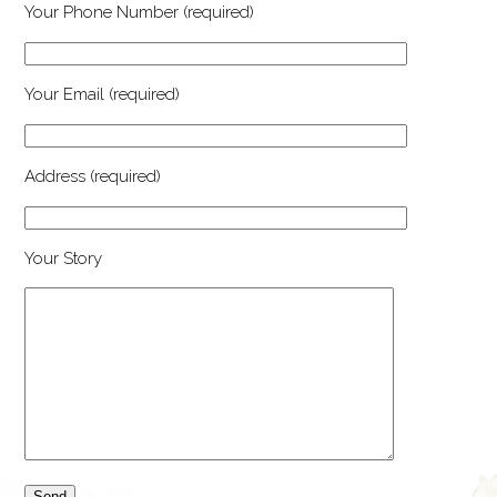
Your Phone Number (required)
Your Email (required)
Address (required)
Your Story