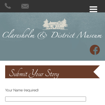
Submit Your Story
Your Name (required)