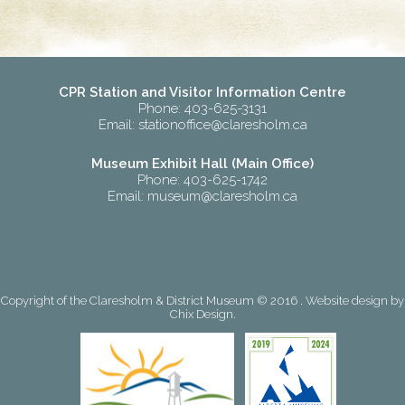
CPR Station and Visitor Information Centre
Phone: 403-625-3131
Email:
stationoffice@claresholm.ca
Museum Exhibit Hall (Main Office)
Phone: 403-625-1742
Email:
museum@claresholm.ca
Copyright of the Claresholm & District Museum © 2016 . Website design by
Chix Design
.