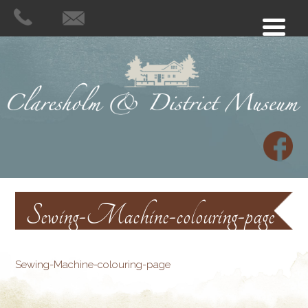
Sewing-Machine-colouring-page
Sewing-Machine-colouring-page