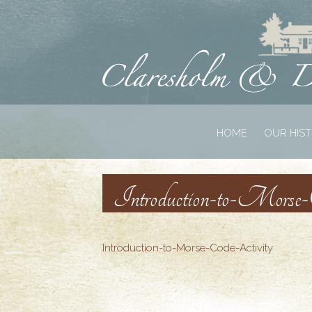
HOME
OUR HIS
Introduction-to-Morse
Introduction-to-Morse-Code-Activity