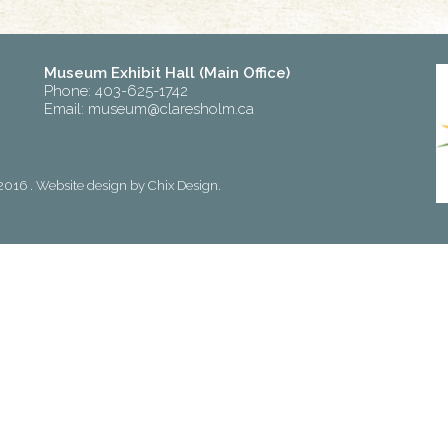
Museum Exhibit Hall (Main Office)
Phone: 403-625-1742
Email:
museum@claresholm.ca
2016 . Website design by
Chix Design
.