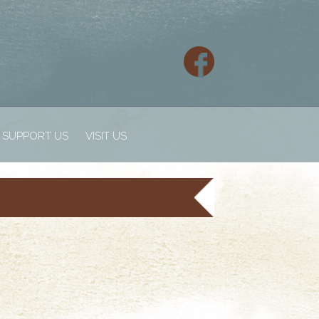
SUPPORT US
VISIT US