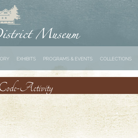
TORY
EXHIBITS
PROGRAMS & EVENTS
COLLECTIONS
-Code-Activity