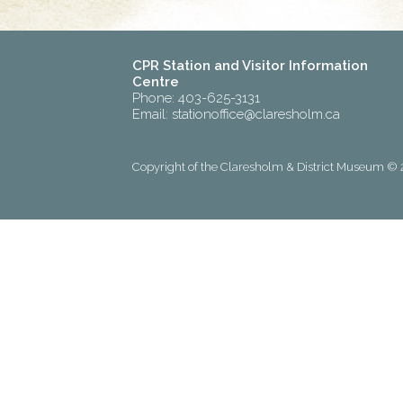
CPR Station and Visitor Information
Centre
Phone: 403-625-3131
Email:
stationoffice@claresholm.ca
Copyright of the Claresholm & District Museum © 