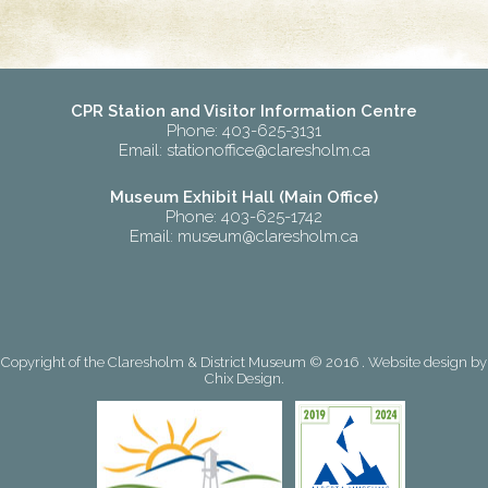
CPR Station and Visitor Information Centre
Phone: 403-625-3131
Email:
stationoffice@claresholm.ca
Museum Exhibit Hall (Main Office)
Phone: 403-625-1742
Email:
museum@claresholm.ca
Copyright of the Claresholm & District Museum © 2016 . Website design by
Chix Design
.