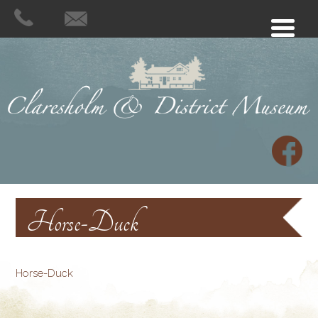
Horse-Duck
Horse-Duck