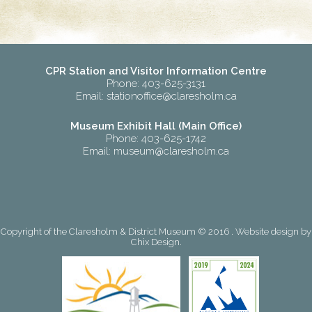
CPR Station and Visitor Information Centre
Phone: 403-625-3131
Email:
stationoffice@claresholm.ca
Museum Exhibit Hall (Main Office)
Phone: 403-625-1742
Email:
museum@claresholm.ca
Copyright of the Claresholm & District Museum © 2016 . Website design by
Chix Design
.