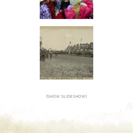
[SHOW SLIDESHOW]