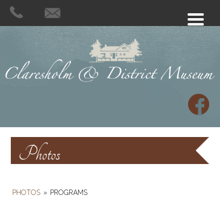
Photos
PHOTOS
»
PROGRAMS