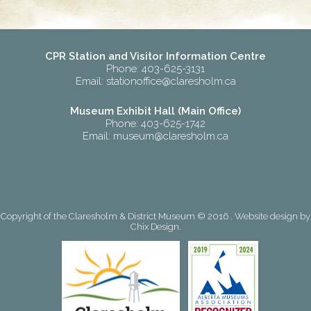
CPR Station and Visitor Information Centre
Phone: 403-625-3131
Email:
stationoffice@claresholm.ca
Museum Exhibit Hall (Main Office)
Phone: 403-625-1742
Email:
museum@claresholm.ca
Copyright of the Claresholm & District Museum © 2016 . Website design by
Chix Design
.