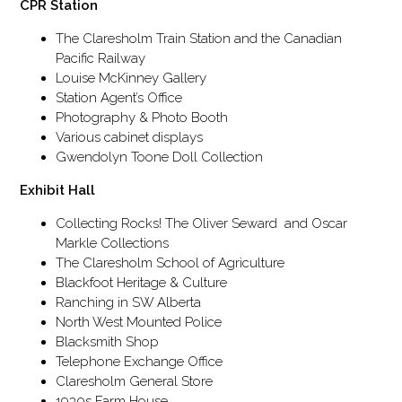
CPR Station
The Claresholm Train Station and the Canadian
Pacific Railway
Louise McKinney Gallery
Station Agent’s Office
Photography & Photo Booth
Various cabinet displays
Gwendolyn Toone Doll Collection
Exhibit Hall
Collecting Rocks! The Oliver Seward and Oscar
Markle Collections
The Claresholm School of Agriculture
Blackfoot Heritage & Culture
Ranching in SW Alberta
North West Mounted Police
Blacksmith Shop
Telephone Exchange Office
Claresholm General Store
1930s Farm House