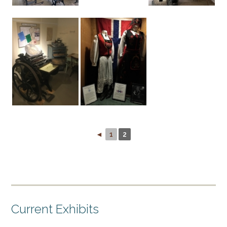
◄
1
2
Current Exhibits