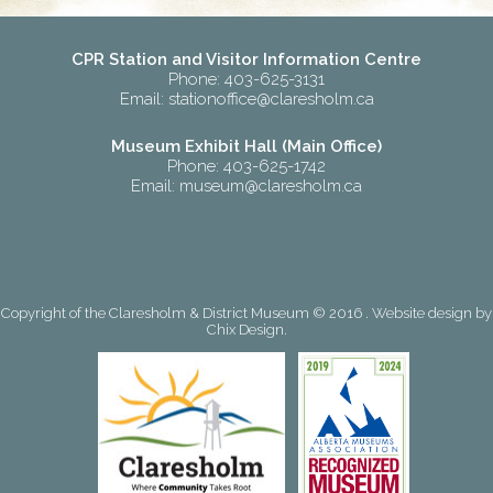
CPR Station and Visitor Information Centre
Phone: 403-625-3131
Email:
stationoffice@claresholm.ca
Museum Exhibit Hall (Main Office)
Phone: 403-625-1742
Email:
museum@claresholm.ca
Copyright of the Claresholm & District Museum © 2016 . Website design by
Chix Design
.