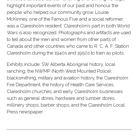
highlight important events of our past and honour the
people who helped our community grow. Louise
McKinney, one of the Famous Five and a social reformer,
was a Claresholm resident. Claresholm’s part in both World
Wars is also recognized. Photographs and artifacts are used
to tell about the men and women from other parts of
Canada and other countries who came to R. C. A. F. Station
Claresholm during the 1940s and 1950s to train as pilots.
Exhibits include: SW Alberta Aboriginal history, local
ranching, the NWMP (North West Mounted Police),
blacksmithing, military and aviation history, the Claresholm
Fire Department, the history of Health Care Services,
Claresholm churches, and early Claresholm businesses
such as general stores, hardware and lumber stores,
millinery shops, barber shops, and the Claresholm Local
Press newspaper.