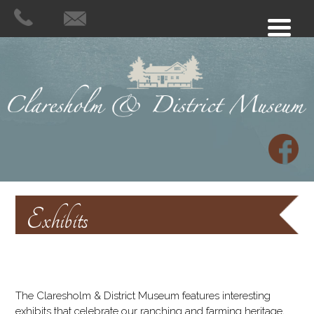
Exhibits
The Claresholm & District Museum features interesting
exhibits that celebrate our ranching and farming heritage,