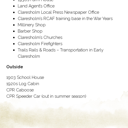
Land Agent’s Office
Claresholm Local Press Newspaper Office
Claresholm’s RCAF training base in the War Years
Millinery Shop
Barber Shop
Claresholm’s Churches
Claresholm Firefighters
Trails Rails & Roads – Transportation in Early
Claresholm
Outside
1903 School House
1920s Log Cabin
CPR Caboose
CPR Speeder Car (out in summer season)