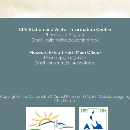
CPR Station and Visitor Information Centre
Phone: 403-625-3131
Email:
stationoffice@claresholm.ca
Museum Exhibit Hall (Main Office)
Phone: 403-625-1742
Email:
museum@claresholm.ca
Copyright of the Claresholm & District Museum © 2016 . Website design by
Chix Design
.