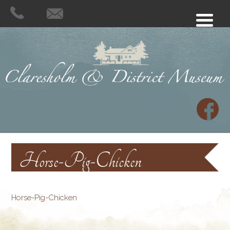
Horse-Pig-Chicken
Horse-Pig-Chicken